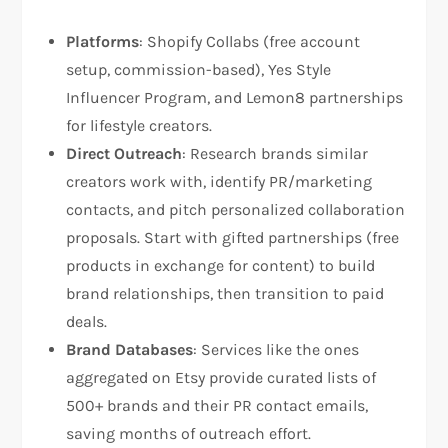
Platforms
: Shopify Collabs (free account
setup, commission-based), Yes Style
Influencer Program, and Lemon8 partnerships
for lifestyle creators.​​
Direct Outreach
: Research brands similar
creators work with, identify PR/marketing
contacts, and pitch personalized collaboration
proposals. Start with gifted partnerships (free
products in exchange for content) to build
brand relationships, then transition to paid
deals.​
Brand Databases
: Services like the ones
aggregated on Etsy provide curated lists of
500+ brands and their PR contact emails,
saving months of outreach effort.​