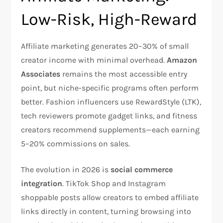
Low-Risk, High-Reward
Affiliate marketing generates 20–30% of small
creator income with minimal overhead.
Amazon
Associates
remains the most accessible entry
point, but niche-specific programs often perform
better. Fashion influencers use RewardStyle (LTK),
tech reviewers promote gadget links, and fitness
creators recommend supplements—each earning
5–20% commissions on sales.​
The evolution in 2026 is
social commerce
integration
. TikTok Shop and Instagram
shoppable posts allow creators to embed affiliate
links directly in content, turning browsing into