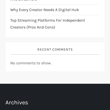
n
Why Every Creator Needs A Digital Hub
Top Streaming Platforms For Independent
Creators (Pros And Cons)
RECENT COMMENTS
No comments to show.
Archives