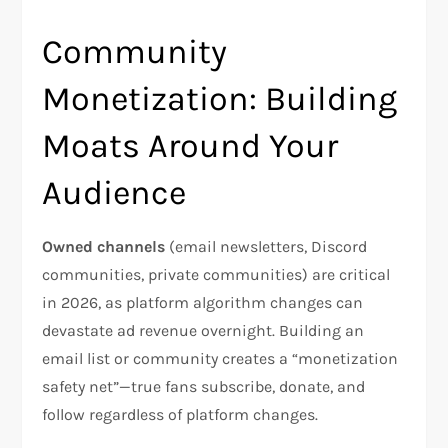
Community
Monetization: Building
Moats Around Your
Audience
Owned channels
(email newsletters, Discord
communities, private communities) are critical
in 2026, as platform algorithm changes can
devastate ad revenue overnight. Building an
email list or community creates a “monetization
safety net”—true fans subscribe, donate, and
follow regardless of platform changes.​