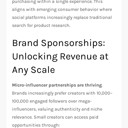
purchasing within a single experience. This
aligns with emerging consumer behavior where
social platforms increasingly replace traditional
search for product research.​
Brand Sponsorships:
Unlocking Revenue at
Any Scale
Micro-influencer partnerships are thriving
.
Brands increasingly prefer creators with 10,000–
100,000 engaged followers over mega-
influencers, valuing authenticity and niche
relevance. Small creators can access paid
opportunities through:​