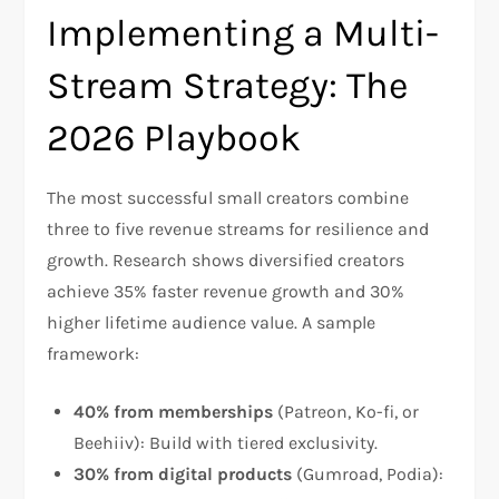
Implementing a Multi-
Stream Strategy: The
2026 Playbook
The most successful small creators combine
three to five revenue streams for resilience and
growth. Research shows diversified creators
achieve 35% faster revenue growth and 30%
higher lifetime audience value. A sample
framework:​
40% from memberships
(Patreon, Ko-fi, or
Beehiiv): Build with tiered exclusivity.
30% from digital products
(Gumroad, Podia):