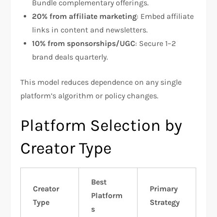
Bundle complementary offerings.
20% from affiliate marketing
: Embed affiliate
links in content and newsletters.
10% from sponsorships/UGC
: Secure 1–2
brand deals quarterly.
This model reduces dependence on any single
platform’s algorithm or policy changes.​
Platform Selection by
Creator Type
Best
Creator
Primary
Platform
Type
Strategy
s