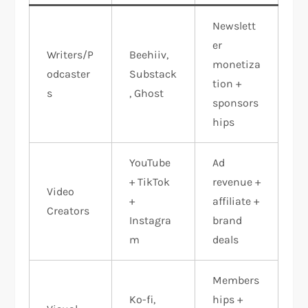
Newslett
er
Writers/P
Beehiiv,
monetiza
odcaster
Substack
tion +
s
, Ghost
sponsors
hips
YouTube
Ad
+ TikTok
revenue +
Video
+
affiliate +
Creators
Instagra
brand
m
deals
Members
Ko-fi,
hips +