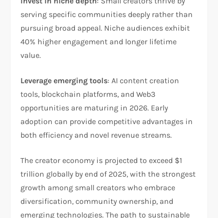
Invest in niche depth
: Small creators thrive by
serving specific communities deeply rather than
pursuing broad appeal. Niche audiences exhibit
40% higher engagement and longer lifetime
value.​
Leverage emerging tools
: AI content creation
tools, blockchain platforms, and Web3
opportunities are maturing in 2026. Early
adoption can provide competitive advantages in
both efficiency and novel revenue streams.​
The creator economy is projected to exceed $1
trillion globally by end of 2025, with the strongest
growth among small creators who embrace
diversification, community ownership, and
emerging technologies. The path to sustainable