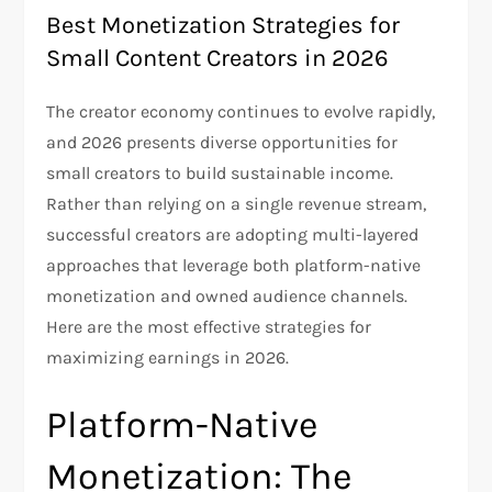
Best Monetization Strategies for
Small Content Creators in 2026
The creator economy continues to evolve rapidly,
and 2026 presents diverse opportunities for
small creators to build sustainable income.
Rather than relying on a single revenue stream,
successful creators are adopting multi-layered
approaches that leverage both platform-native
monetization and owned audience channels.
Here are the most effective strategies for
maximizing earnings in 2026.
Platform-Native
Monetization: The