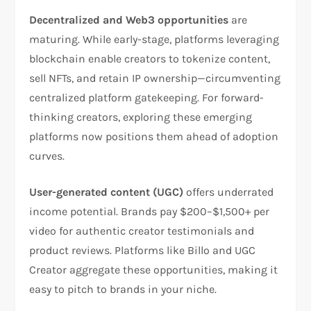
Decentralized and Web3 opportunities
are
maturing. While early-stage, platforms leveraging
blockchain enable creators to tokenize content,
sell NFTs, and retain IP ownership—circumventing
centralized platform gatekeeping. For forward-
thinking creators, exploring these emerging
platforms now positions them ahead of adoption
curves.​
User-generated content (UGC)
offers underrated
income potential. Brands pay $200–$1,500+ per
video for authentic creator testimonials and
product reviews. Platforms like Billo and UGC
Creator aggregate these opportunities, making it
easy to pitch to brands in your niche.​