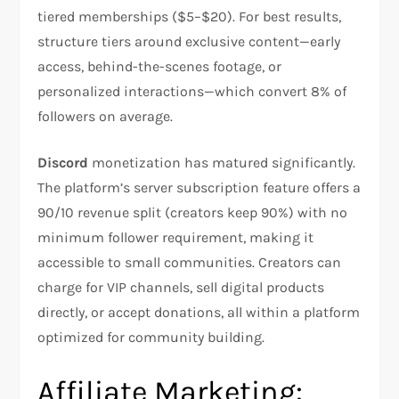
tiered memberships ($5–$20). For best results,
structure tiers around exclusive content—early
access, behind-the-scenes footage, or
personalized interactions—which convert 8% of
followers on average.​
Discord
monetization has matured significantly.
The platform’s server subscription feature offers a
90/10 revenue split (creators keep 90%) with no
minimum follower requirement, making it
accessible to small communities. Creators can
charge for VIP channels, sell digital products
directly, or accept donations, all within a platform
optimized for community building.​
Affiliate Marketing: