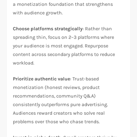
a monetization foundation that strengthens
with audience growth.​
Choose platforms strategically
: Rather than
spreading thin, focus on 2–3 platforms where
your audience is most engaged. Repurpose
content across secondary platforms to reduce
workload.​
Prioritize authentic value
: Trust-based
monetization (honest reviews, product
recommendations, community Q&A)
consistently outperforms pure advertising.
Audiences reward creators who solve real
problems over those who chase trends.​