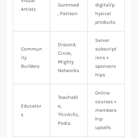
Visual
Gumroad
digital/p
Artists
, Patreon
hysical
products
Server
Discord,
Commun
subscript
Circle,
ity
ions +
Mighty
Builders
sponsors
Networks
hips
Online
Teachabl
courses +
Educator
e,
members
s
Thinkific,
hip
Podia
upsells