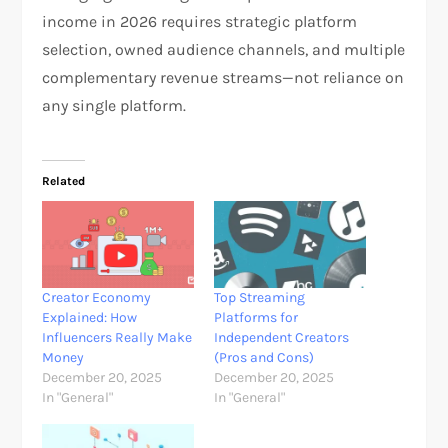
income in 2026 requires strategic platform
selection, owned audience channels, and multiple
complementary revenue streams—not reliance on
any single platform.
Related
Creator Economy
Top Streaming
Explained: How
Platforms for
Influencers Really Make
Independent Creators
Money
(Pros and Cons)
December 20, 2025
December 20, 2025
In "General"
In "General"