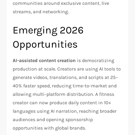
communities around exclusive content, live
streams, and networking.​
Emerging 2026
Opportunities
AI-assisted content creation
is democratizing
production at scale. Creators are using AI tools to
generate videos, translations, and scripts at 25–
40% faster speed, reducing time-to-market and
allowing multi-platform distribution. A fitness
creator can now produce daily content in 10+
languages using AI narration, reaching broader
audiences and opening sponsorship
opportunities with global brands.​