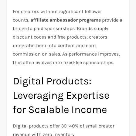
For creators without significant follower
counts,
affiliate ambassador programs
provide a
bridge to paid sponsorships. Brands supply
discount codes and free products; creators
integrate them into content and earn
commission on sales. As performance improves,
this often evolves into fixed-fee sponsorships.​
Digital Products:
Leveraging Expertise
for Scalable Income
Digital products offer 30–40% of small creator
revenue with zero inventory