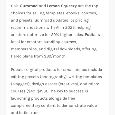
risk.
Gumroad
and
Lemon Squeezy
are the top
choices for selling templates, ebooks, courses,
and presets. Gumroad updated its pricing
recommendations with AI in 2025, helping
creators optimize for 20% higher sales.
Podia
is
ideal for creators bundling courses,
memberships, and digital downloads, offering
tiered plans from $39/month.​
Popular digital products for small niches include
editing presets (photography), writing templates
(bloggers), design assets (creatives), and micro-
courses ($49–$199). The key to success is
launching products alongside free
complementary content to demonstrate value
and build trust.