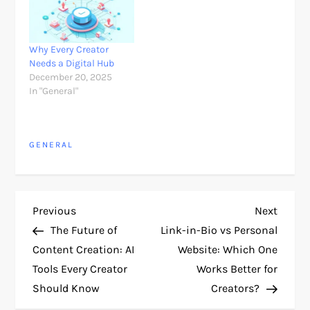
Why Every Creator
Needs a Digital Hub
December 20, 2025
In "General"
GENERAL
P
Previous
Next
Previous
Next
Post
Post
The Future of
Link-in-Bio vs Personal
o
Content Creation: AI
Website: Which One
Tools Every Creator
Works Better for
s
Should Know
Creators?