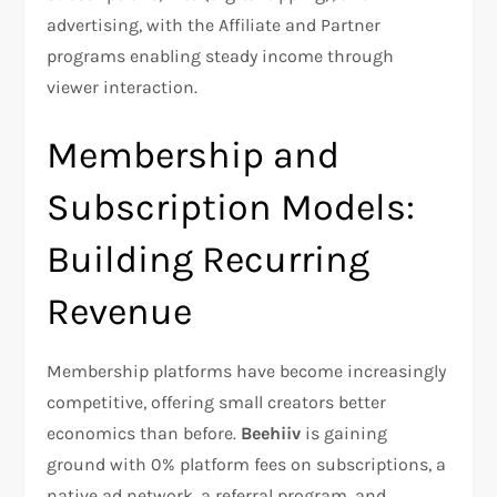
advertising, with the Affiliate and Partner
programs enabling steady income through
viewer interaction.​
Membership and
Subscription Models:
Building Recurring
Revenue
Membership platforms have become increasingly
competitive, offering small creators better
economics than before.
Beehiiv
is gaining
ground with 0% platform fees on subscriptions, a
native ad network, a referral program, and