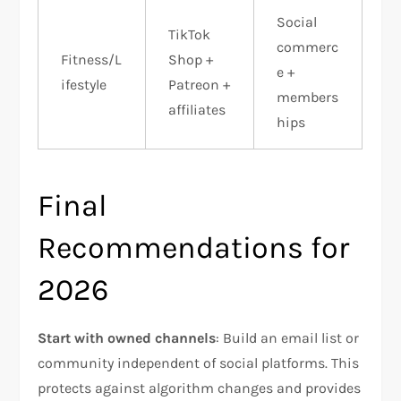
Social
TikTok
commerc
Fitness/L
Shop +
e +
ifestyle
Patreon +
members
affiliates
hips
Final
Recommendations for
2026
Start with owned channels
: Build an email list or
community independent of social platforms. This
protects against algorithm changes and provides