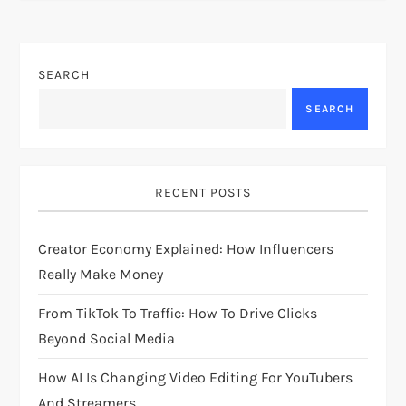
t
n
SEARCH
a
SEARCH
v
i
RECENT POSTS
g
Creator Economy Explained: How Influencers
a
Really Make Money
t
From TikTok To Traffic: How To Drive Clicks
i
Beyond Social Media
How AI Is Changing Video Editing For YouTubers
o
And Streamers