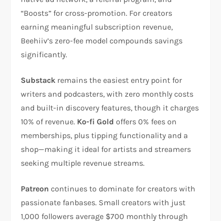
“Boosts” for cross-promotion. For creators
earning meaningful subscription revenue,
Beehiiv’s zero-fee model compounds savings
significantly.​
Substack
remains the easiest entry point for
writers and podcasters, with zero monthly costs
and built-in discovery features, though it charges
10% of revenue.
Ko-fi Gold
offers 0% fees on
memberships, plus tipping functionality and a
shop—making it ideal for artists and streamers
seeking multiple revenue streams.​​
Patreon
continues to dominate for creators with
passionate fanbases. Small creators with just
1,000 followers average $700 monthly through