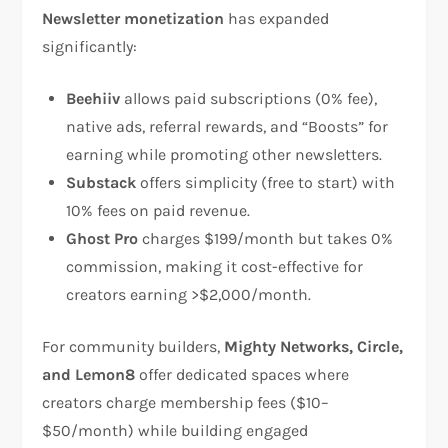
Newsletter monetization
has expanded
significantly:
Beehiiv
allows paid subscriptions (0% fee),
native ads, referral rewards, and “Boosts” for
earning while promoting other newsletters.​
Substack
offers simplicity (free to start) with
10% fees on paid revenue.​
Ghost Pro
charges $199/month but takes 0%
commission, making it cost-effective for
creators earning >$2,000/month.​
For community builders,
Mighty Networks, Circle,
and Lemon8
offer dedicated spaces where
creators charge membership fees ($10–
$50/month) while building engaged