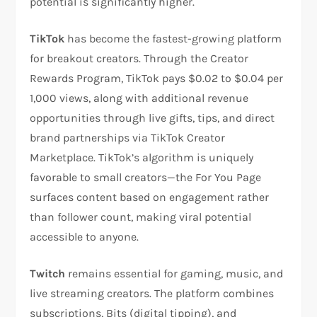
potential is significantly higher.​
TikTok
has become the fastest-growing platform
for breakout creators. Through the Creator
Rewards Program, TikTok pays $0.02 to $0.04 per
1,000 views, along with additional revenue
opportunities through live gifts, tips, and direct
brand partnerships via TikTok Creator
Marketplace. TikTok’s algorithm is uniquely
favorable to small creators—the For You Page
surfaces content based on engagement rather
than follower count, making viral potential
accessible to anyone.​
Twitch
remains essential for gaming, music, and
live streaming creators. The platform combines
subscriptions, Bits (digital tipping), and