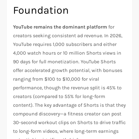
Foundation
YouTube remains the dominant platform
for
creators seeking consistent ad revenue. In 2026,
YouTube requires 1,000 subscribers and either
4,000 watch hours or 10 million Shorts views in
90 days for full monetization. YouTube Shorts
offer accelerated growth potential, with bonuses
ranging from $100 to $10,000 for viral
performance, though the revenue split is 45% to
creators (compared to 55% for long-form
content). The key advantage of Shorts is that they
compound discovery—a fitness creator can post
30-second workout clips on Shorts to drive traffic
to long-form videos, where long-term earnings