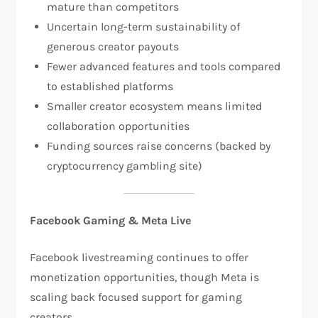
mature than competitors​
Uncertain long-term sustainability of
generous creator payouts​
Fewer advanced features and tools compared
to established platforms​
Smaller creator ecosystem means limited
collaboration opportunities
Funding sources raise concerns (backed by
cryptocurrency gambling site)​
Facebook Gaming & Meta Live
Facebook livestreaming continues to offer
monetization opportunities, though Meta is
scaling back focused support for gaming
creators.​