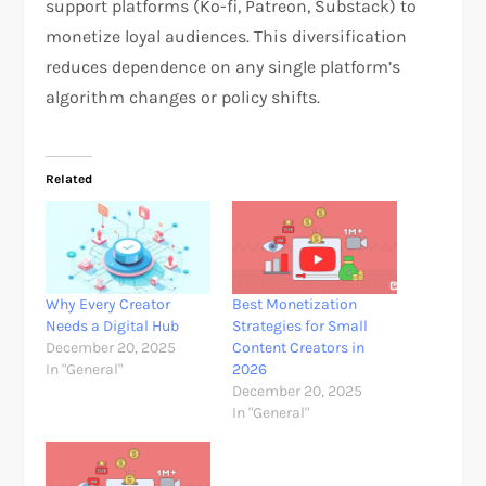
support platforms (Ko-fi, Patreon, Substack) to
monetize loyal audiences. This diversification
reduces dependence on any single platform’s
algorithm changes or policy shifts.
Related
Why Every Creator
Best Monetization
Needs a Digital Hub
Strategies for Small
December 20, 2025
Content Creators in
In "General"
2026
December 20, 2025
In "General"