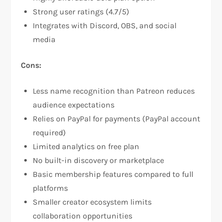
Strong user ratings (4.7/5)​
Integrates with Discord, OBS, and social
media​
Cons:
Less name recognition than Patreon reduces
audience expectations​
Relies on PayPal for payments (PayPal account
required)​
Limited analytics on free plan​
No built-in discovery or marketplace​
Basic membership features compared to full
platforms
Smaller creator ecosystem limits
collaboration opportunities