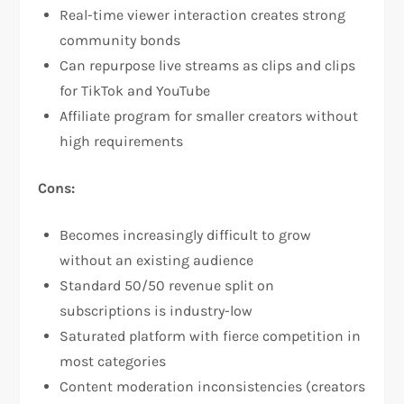
Real-time viewer interaction creates strong
community bonds​
Can repurpose live streams as clips and clips
for TikTok and YouTube​
Affiliate program for smaller creators without
high requirements
Cons:
Becomes increasingly difficult to grow
without an existing audience​
Standard 50/50 revenue split on
subscriptions is industry-low​
Saturated platform with fierce competition in
most categories​
Content moderation inconsistencies (creators