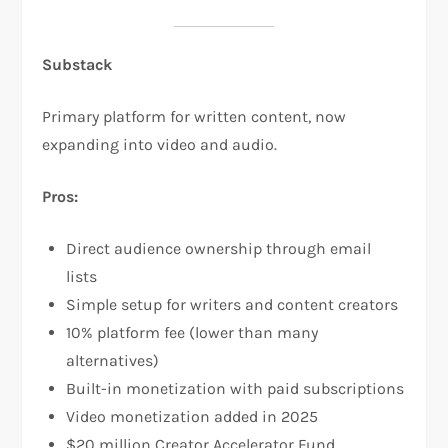
Substack
Primary platform for written content, now
expanding into video and audio.​
Pros:
Direct audience ownership through email
lists​
Simple setup for writers and content creators​
10% platform fee (lower than many
alternatives)​
Built-in monetization with paid subscriptions​
Video monetization added in 2025​
$20 million Creator Accelerator Fund