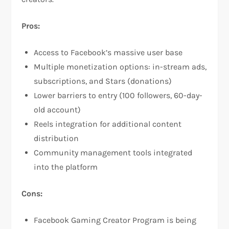
Pros:
Access to Facebook’s massive user base
Multiple monetization options: in-stream ads,
subscriptions, and Stars (donations)​
Lower barriers to entry (100 followers, 60-day-
old account)​
Reels integration for additional content
distribution​
Community management tools integrated
into the platform​
Cons:
Facebook Gaming Creator Program is being