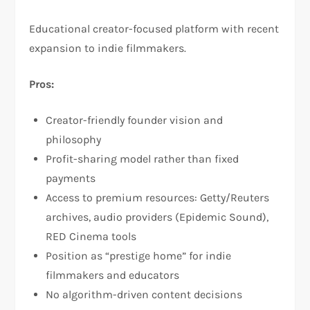
Educational creator-focused platform with recent
expansion to indie filmmakers.​
Pros:
Creator-friendly founder vision and
philosophy​
Profit-sharing model rather than fixed
payments​
Access to premium resources: Getty/Reuters
archives, audio providers (Epidemic Sound),
RED Cinema tools​
Position as “prestige home” for indie
filmmakers and educators​
No algorithm-driven content decisions