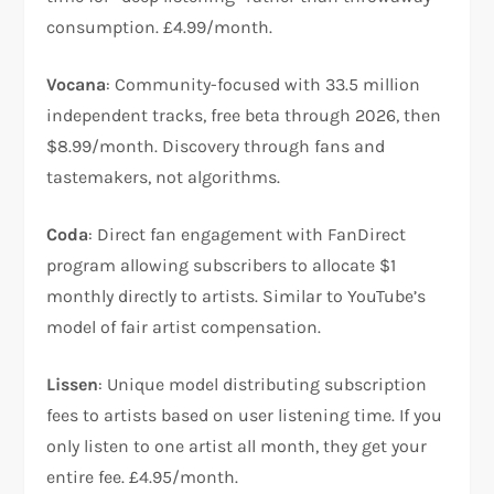
consumption. £4.99/month.​
Vocana
: Community-focused with 33.5 million
independent tracks, free beta through 2026, then
$8.99/month. Discovery through fans and
tastemakers, not algorithms.​
Coda
: Direct fan engagement with FanDirect
program allowing subscribers to allocate $1
monthly directly to artists. Similar to YouTube’s
model of fair artist compensation.​
Lissen
: Unique model distributing subscription
fees to artists based on user listening time. If you
only listen to one artist all month, they get your
entire fee. £4.95/month.​