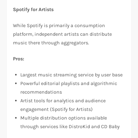
Spotify for Artists
While Spotify is primarily a consumption
platform, independent artists can distribute
music there through aggregators.​
Pros:
Largest music streaming service by user base​
Powerful editorial playlists and algorithmic
recommendations​
Artist tools for analytics and audience
engagement (Spotify for Artists)​
Multiple distribution options available
through services like DistroKid and CD Baby