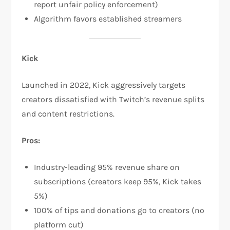
report unfair policy enforcement)​
Algorithm favors established streamers
Kick
Launched in 2022, Kick aggressively targets
creators dissatisfied with Twitch’s revenue splits
and content restrictions.​
Pros:
Industry-leading 95% revenue share on
subscriptions (creators keep 95%, Kick takes
5%)​
100% of tips and donations go to creators (no
platform cut)​