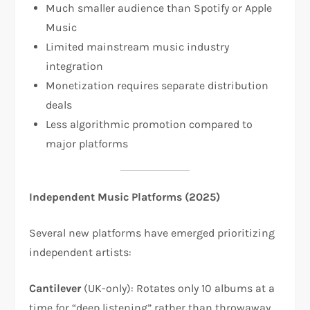
Much smaller audience than Spotify or Apple
Music
Limited mainstream music industry
integration
Monetization requires separate distribution
deals
Less algorithmic promotion compared to
major platforms
Independent Music Platforms (2025)
Several new platforms have emerged prioritizing
independent artists:​
Cantilever
(UK-only): Rotates only 10 albums at a
time for “deep listening” rather than throwaway