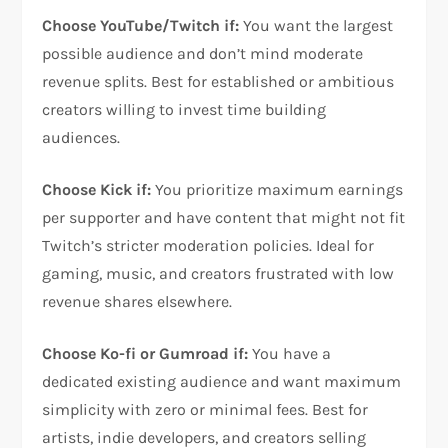
Choose YouTube/Twitch if:
You want the largest
possible audience and don’t mind moderate
revenue splits. Best for established or ambitious
creators willing to invest time building
audiences.
Choose Kick if:
You prioritize maximum earnings
per supporter and have content that might not fit
Twitch’s stricter moderation policies. Ideal for
gaming, music, and creators frustrated with low
revenue shares elsewhere.
Choose Ko-fi or Gumroad if:
You have a
dedicated existing audience and want maximum
simplicity with zero or minimal fees. Best for
artists, indie developers, and creators selling