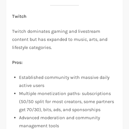
Twitch
Twitch dominates gaming and livestream
content but has expanded to music, arts, and
lifestyle categories.​
Pros:
Established community with massive daily
active users
Multiple monetization paths: subscriptions
(50/50 split for most creators, some partners
get 70/30), bits, ads, and sponsorships​
Advanced moderation and community
management tools​