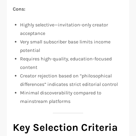
Cons:
Highly selective—invitation-only creator
acceptance​
Very small subscriber base limits income
potential
Requires high-quality, education-focused
content​
Creator rejection based on “philosophical
differences” indicates strict editorial control​
Minimal discoverability compared to
mainstream platforms
Key Selection Criteria