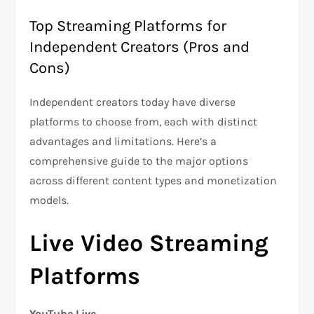
Top Streaming Platforms for
Independent Creators (Pros and
Cons)
Independent creators today have diverse
platforms to choose from, each with distinct
advantages and limitations. Here’s a
comprehensive guide to the major options
across different content types and monetization
models.
Live Video Streaming
Platforms
YouTube Live