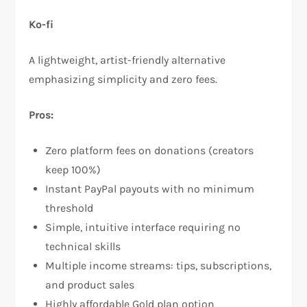
Ko-fi
A lightweight, artist-friendly alternative
emphasizing simplicity and zero fees.​
Pros:
Zero platform fees on donations (creators
keep 100%)​
Instant PayPal payouts with no minimum
threshold​
Simple, intuitive interface requiring no
technical skills​
Multiple income streams: tips, subscriptions,
and product sales​
Highly affordable Gold plan option