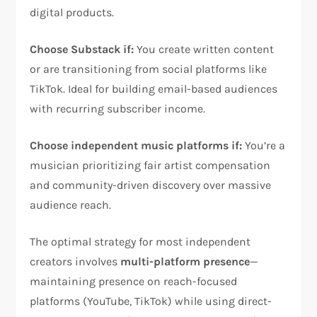
digital products.
Choose Substack if:
You create written content
or are transitioning from social platforms like
TikTok. Ideal for building email-based audiences
with recurring subscriber income.
Choose independent music platforms if:
You’re a
musician prioritizing fair artist compensation
and community-driven discovery over massive
audience reach.
The optimal strategy for most independent
creators involves
multi-platform presence
—
maintaining presence on reach-focused
platforms (YouTube, TikTok) while using direct-