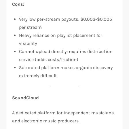
Cons:
Very low per-stream payouts: $0.003-$0.005
per stream​
Heavy reliance on playlist placement for
visibility​
Cannot upload directly; requires distribution
service (adds costs/friction)​
Saturated platform makes organic discovery
extremely difficult
SoundCloud
A dedicated platform for independent musicians
and electronic music producers.​