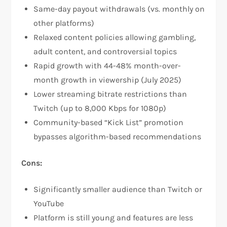
Same-day payout withdrawals (vs. monthly on
other platforms)​
Relaxed content policies allowing gambling,
adult content, and controversial topics​
Rapid growth with 44-48% month-over-
month growth in viewership (July 2025)​
Lower streaming bitrate restrictions than
Twitch (up to 8,000 Kbps for 1080p)​
Community-based “Kick List” promotion
bypasses algorithm-based recommendations​
Cons:
Significantly smaller audience than Twitch or
YouTube​
Platform is still young and features are less