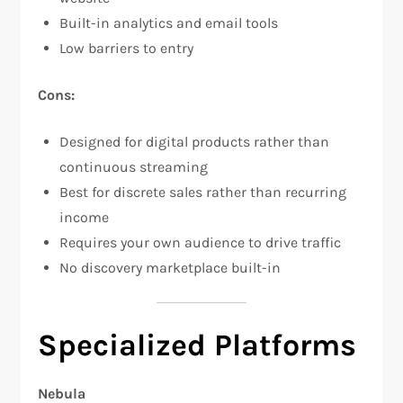
Built-in analytics and email tools​
Low barriers to entry
Cons:
Designed for digital products rather than
continuous streaming
Best for discrete sales rather than recurring
income
Requires your own audience to drive traffic
No discovery marketplace built-in
Specialized Platforms
Nebula