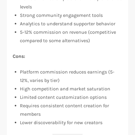
levels​
Strong community engagement tools​
Analytics to understand supporter behavior
5-12% commission on revenue (competitive
compared to some alternatives)​
Cons:
Platform commission reduces earnings (5-
12%, varies by tier)​
High competition and market saturation
Limited content customization options​
Requires consistent content creation for
members
Lower discoverability for new creators