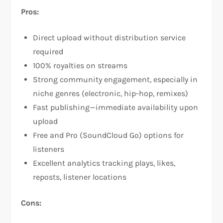
Pros:
Direct upload without distribution service
required
100% royalties on streams​
Strong community engagement, especially in
niche genres (electronic, hip-hop, remixes)​
Fast publishing—immediate availability upon
upload
Free and Pro (SoundCloud Go) options for
listeners
Excellent analytics tracking plays, likes,
reposts, listener locations​
Cons: