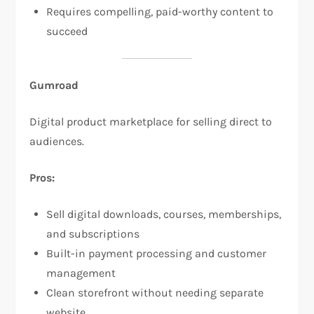
Requires compelling, paid-worthy content to
succeed​
Gumroad
Digital product marketplace for selling direct to
audiences.​
Pros:
Sell digital downloads, courses, memberships,
and subscriptions​
Built-in payment processing and customer
management​
Clean storefront without needing separate
website​