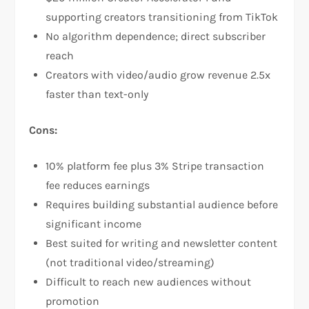
supporting creators transitioning from TikTok​
No algorithm dependence; direct subscriber
reach​
Creators with video/audio grow revenue 2.5x
faster than text-only​
Cons:
10% platform fee plus 3% Stripe transaction
fee reduces earnings​
Requires building substantial audience before
significant income​
Best suited for writing and newsletter content
(not traditional video/streaming)
Difficult to reach new audiences without
promotion