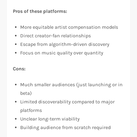
Pros of these platforms:
More equitable artist compensation models
Direct creator-fan relationships
Escape from algorithm-driven discovery
Focus on music quality over quantity
Cons:
Much smaller audiences (just launching or in
beta)
Limited discoverability compared to major
platforms
Unclear long-term viability
Building audience from scratch required