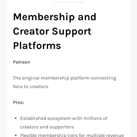
Membership and
Creator Support
Platforms
Patreon
The original membership platform connecting
fans to creators.​
Pros:
Established ecosystem with millions of
creators and supporters​
Flexible membership tiers for multiple revenue