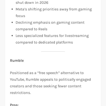
shut down in 2026​
Meta’s shifting priorities away from gaming
focus
Declining emphasis on gaming content
compared to Reels
Less specialized features for livestreaming
compared to dedicated platforms​
Rumble
Positioned as a “free speech” alternative to
YouTube, Rumble appeals to politically engaged
creators and those seeking fewer content
restrictions.​
Pros: