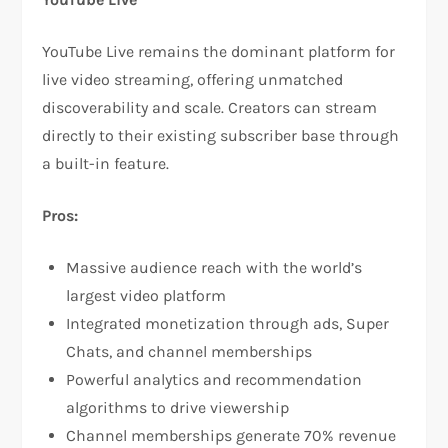
YouTube Live remains the dominant platform for
live video streaming, offering unmatched
discoverability and scale. Creators can stream
directly to their existing subscriber base through
a built-in feature.​
Pros:
Massive audience reach with the world’s
largest video platform​
Integrated monetization through ads, Super
Chats, and channel memberships​
Powerful analytics and recommendation
algorithms to drive viewership​
Channel memberships generate 70% revenue