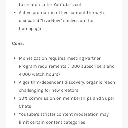
to creators after YouTube’s cut​
Active promotion of live content through
dedicated “Live Now” shelves on the
homepage​
Cons:
Monetization requires meeting Partner
Program requirements (1,000 subscribers and
4,000 watch hours)​
Algorithm-dependent discovery; organic reach
challenging for new creators
30% commission on memberships and Super
Chats
YouTube’s stricter content moderation may
limit certain content categories​