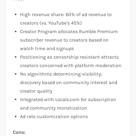
High revenue share: 60% of ad revenue to
creators (vs. YouTube’s 45%)​
Creator Program allocates Rumble Premium
subscriber revenue to creators based on
watch time and signups​
Positioning as censorship-resistant attracts
creators concerned with platform moderation​
No algorithms determining visibility;
discovery based on community interest and
creator quality
Integrated with Locals.com for subscription
and community monetization​
Ad rate customization options​
Cons: