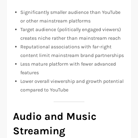
Significantly smaller audience than YouTube
or other mainstream platforms
Target audience (politically engaged viewers)
creates niche rather than mainstream reach​
Reputational associations with far-right
content limit mainstream brand partnerships​
Less mature platform with fewer advanced
features
Lower overall viewership and growth potential
compared to YouTube
Audio and Music
Streaming