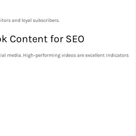
itors and loyal subscribers.
ok Content for SEO
cial media. High-performing videos are excellent indicators