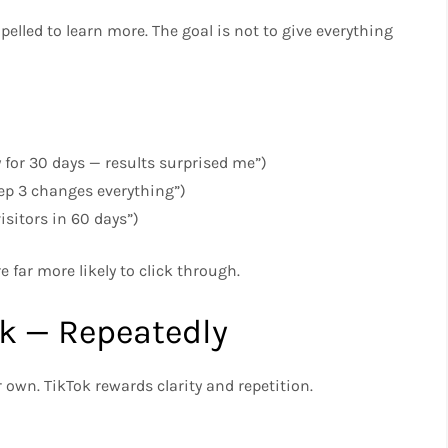
pelled to learn more. The goal is not to give everything
y for 30 days — results surprised me”)
tep 3 changes everything”)
isitors in 60 days”)
e far more likely to click through.
nk — Repeatedly
 own. TikTok rewards clarity and repetition.