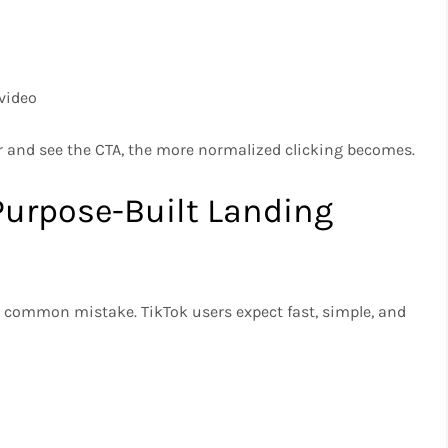
video
r and see the CTA, the more normalized clicking becomes.
 Purpose-Built Landing
a common mistake. TikTok users expect fast, simple, and