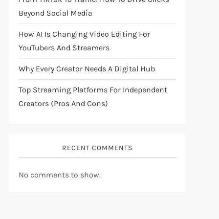
Beyond Social Media
How AI Is Changing Video Editing For
YouTubers And Streamers
Why Every Creator Needs A Digital Hub
Top Streaming Platforms For Independent
Creators (Pros And Cons)
RECENT COMMENTS
No comments to show.