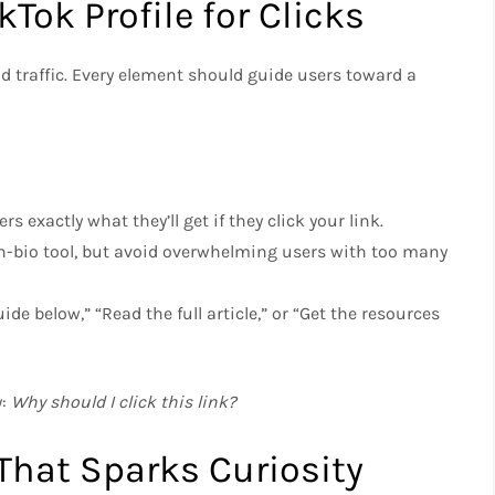
kTok Profile for Clicks
nd traffic. Every element should guide users toward a
sers exactly what they’ll get if they click your link.
-in-bio tool, but avoid overwhelming users with too many
uide below,” “Read the full article,” or “Get the resources
y:
Why should I click this link?
That Sparks Curiosity