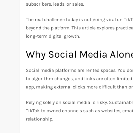
subscribers, leads, or sales.
The real challenge today is not going viral on Tik
beyond the platform. This article explores practica
long-term digital growth.
Why Social Media Alon
Social media platforms are rented spaces. You do
to algorithm changes, and links are often limited 
app, making external clicks more difficult than on
Relying solely on social media is risky. Sustaina
TikTok to owned channels such as websites, email
relationship.