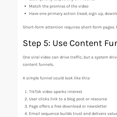
Match the promise of the video
Have one primary action (read, sign up, downl
Short-form attention requires short-form pages.
Step 5: Use Content Fun
One viral video can drive traffic, but a system dri
content funnels.
A simple funnel could look like this:
TikTok video sparks interest
User clicks link to a blog post or resource
Page offers a free download or newsletter
Email sequence builds trust and delivers valu