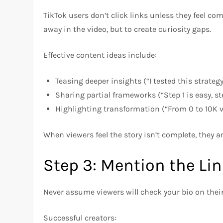
TikTok users don’t click links unless they feel com
away in the video, but to create curiosity gaps.
Effective content ideas include:
Teasing deeper insights (“I tested this strateg
Sharing partial frameworks (“Step 1 is easy, s
Highlighting transformation (“From 0 to 10K v
When viewers feel the story isn’t complete, they ar
Step 3: Mention the Li
Never assume viewers will check your bio on their
Successful creators: