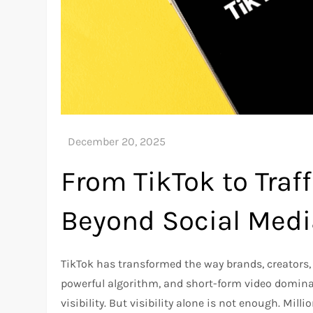
From TikTok to Traff
Beyond Social Medi
TikTok has transformed the way brands, creators,
powerful algorithm, and short-form video dominan
visibility. But visibility alone is not enough. Millio