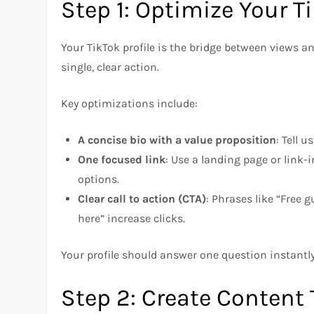
Step 1: Optimize Your Ti
Your TikTok profile is the bridge between views a
single, clear action.
Key optimizations include:
A concise bio with a value proposition
: Tell u
One focused link
: Use a landing page or link
options.
Clear call to action (CTA)
: Phrases like “Free g
here” increase clicks.
Your profile should answer one question instantl
Step 2: Create Content 