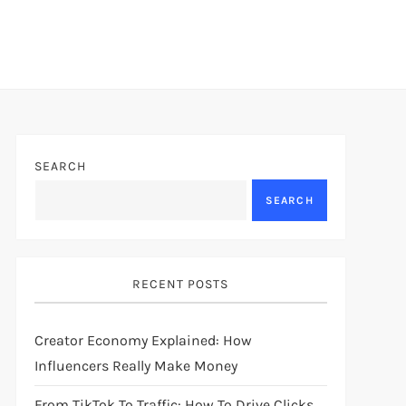
SEARCH
SEARCH
RECENT POSTS
Creator Economy Explained: How
Influencers Really Make Money
From TikTok To Traffic: How To Drive Clicks