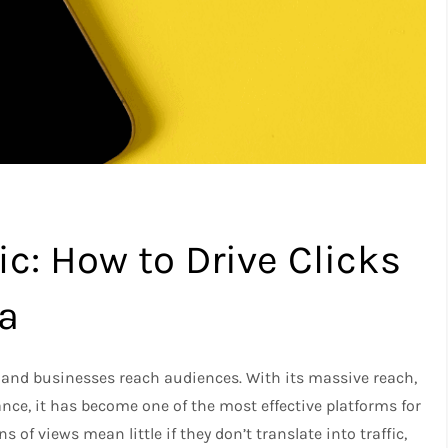
ic: How to Drive Clicks
a
 and businesses reach audiences. With its massive reach,
ce, it has become one of the most effective platforms for
ns of views mean little if they don’t translate into traffic,