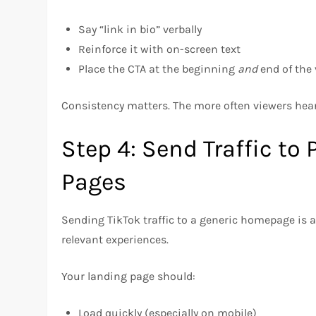
Say “link in bio” verbally
Reinforce it with on-screen text
Place the CTA at the beginning
and
end of the 
Consistency matters. The more often viewers hea
Step 4: Send Traffic to
Pages
Sending TikTok traffic to a generic homepage is 
relevant experiences.
Your landing page should:
Load quickly (especially on mobile)