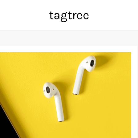
tagtree