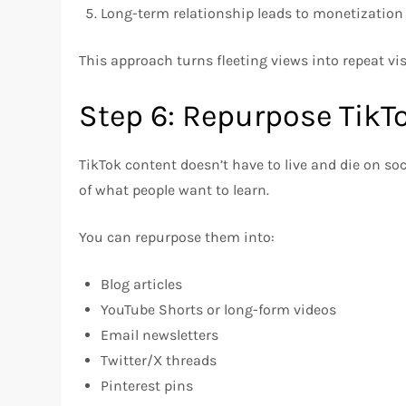
Long-term relationship leads to monetization
This approach turns fleeting views into repeat vis
Step 6: Repurpose TikT
TikTok content doesn’t have to live and die on so
of what people want to learn.
You can repurpose them into:
Blog articles
YouTube Shorts or long-form videos
Email newsletters
Twitter/X threads
Pinterest pins