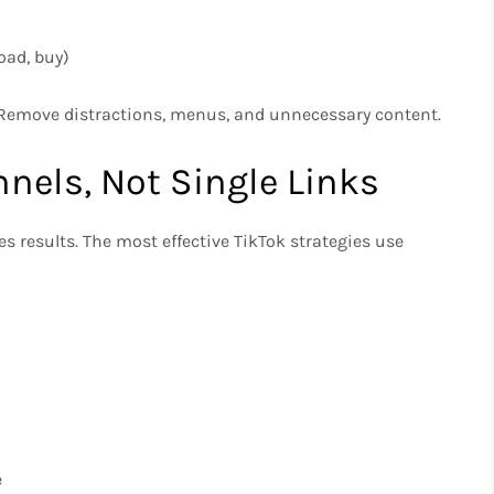
oad, buy)
 Remove distractions, menus, and unnecessary content.
nels, Not Single Links
ves results. The most effective TikTok strategies use
e