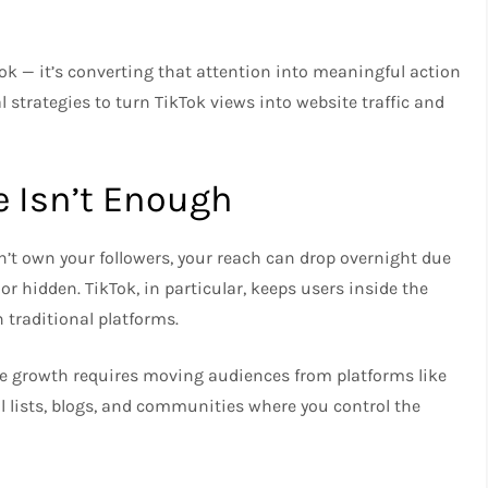
Tok — it’s converting that attention into meaningful action
l strategies to turn TikTok views into website traffic and
e Isn’t Enough
n’t own your followers, your reach can drop overnight due
or hidden. TikTok, in particular, keeps users inside the
 traditional platforms.
ble growth requires moving audiences from platforms like
 lists, blogs, and communities where you control the